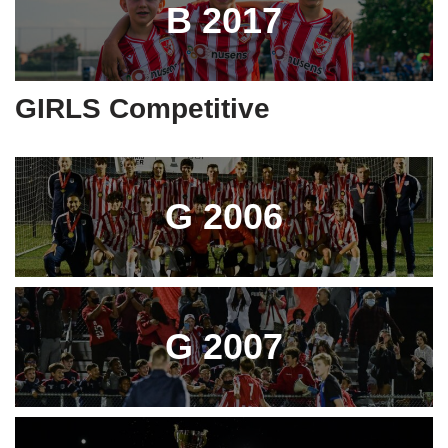
B 2017
GIRLS Competitive
G 2006
G 2007