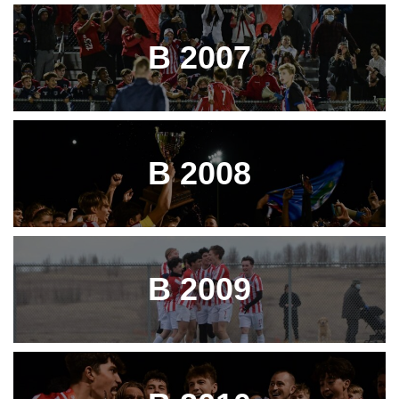
B 2007
B 2008
B 2009