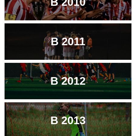
B 2010
B 2011
B 2012
B 2013