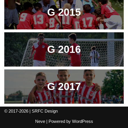
G 2015
G 2016
G 2017
© 2017-2026 | SRFC Design
Neve
| Powered by
WordPress