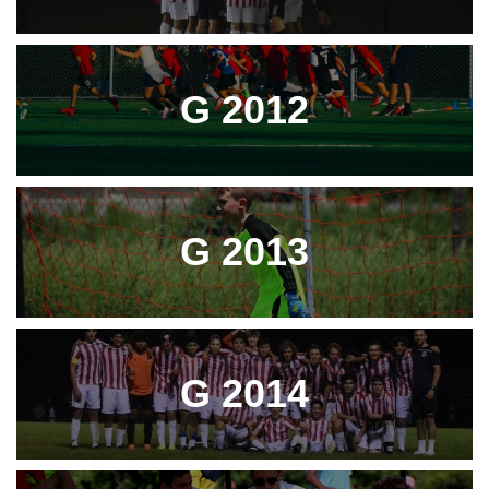
G 2012
G 2013
G 2014