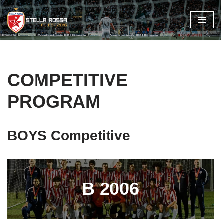
Skip
to
content
COMPETITIVE
PROGRAM
BOYS Competitive
B 2006