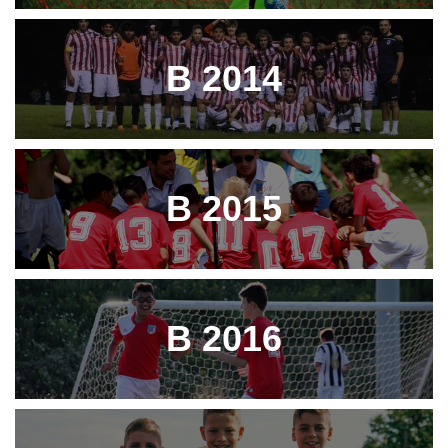
B 2014
B 2015
B 2016