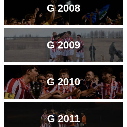
G 2008
G 2009
G 2010
G 2011