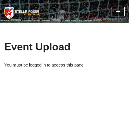
Skip
to
content
Event Upload
You must be logged in to access this page.