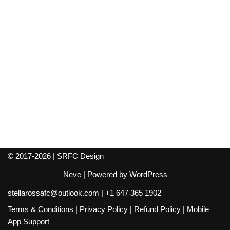
© 2017-2026 | SRFC Design
Neve
| Powered by
WordPress
stellarossafc@outlook.com
|
+1 647 365 1902
Terms & Conditions
|
Privacy Policy
|
Refund Policy
|
Mobile
App Support