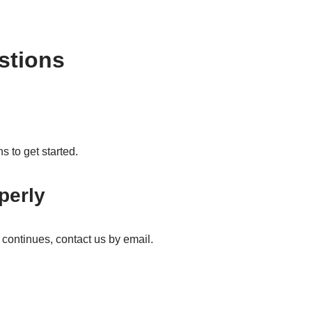
stions
s to get started.
perly
ue continues, contact us by email.