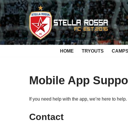
Skip
to
content
HOME
TRYOUTS
CAMP
Mobile App Suppo
If you need help with the app, we’re here to help.
Contact