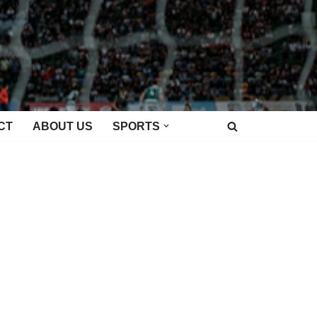
CT
ABOUT US
SPORTS