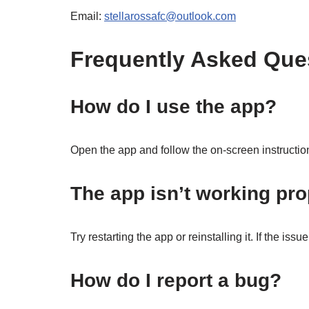
Email:
stellarossafc@outlook.com
Frequently Asked Que
How do I use the app?
Open the app and follow the on-screen instruction
The app isn’t working pro
Try restarting the app or reinstalling it. If the iss
How do I report a bug?